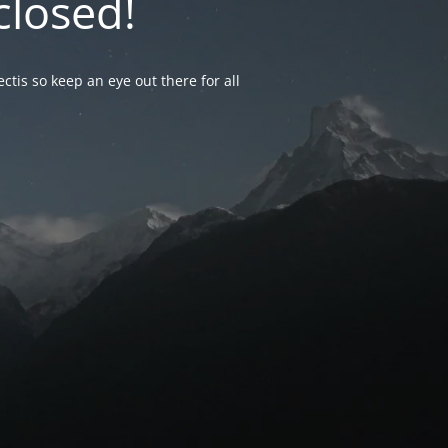
closed!
ctis so keep an eye out there for all