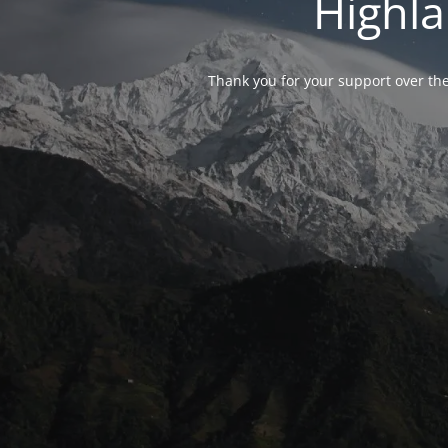
Highla
Thank you for your support over the 