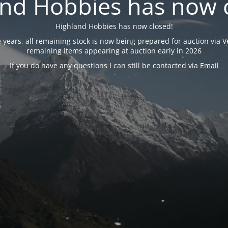
nd Hobbies has now 
Highland Hobbies has now closed!
years, all remaining stock is now being prepared for auction via Ve
remaining items appearing at auction early in 2026
If you do have any questions I can still be contacted via
Email