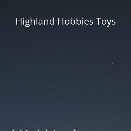
Highland Hobbies Toys