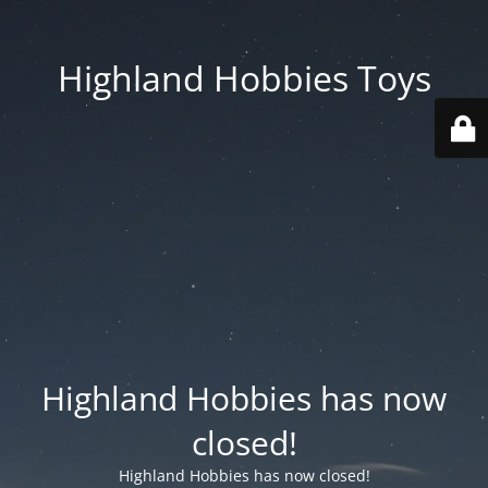
Highland Hobbies Toys
Highland Hobbies has now
closed!
Highland Hobbies has now closed!