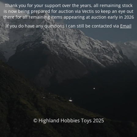
Thank you for your support over the years, all remaining stock
is now being prepared for auction via Vectis so keep an eye out
there for all remaining items appearing at auction early in 2026
If you do have any questions I can still be contacted via
Email
© Highland Hobbies Toys 2025