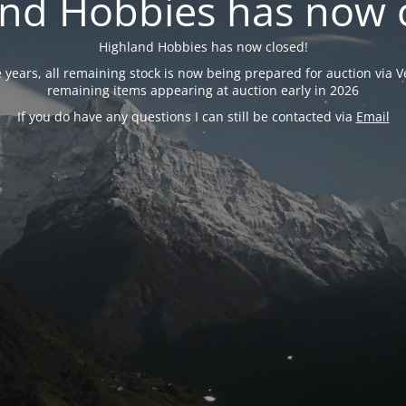
nd Hobbies has now 
Highland Hobbies has now closed!
years, all remaining stock is now being prepared for auction via Ve
remaining items appearing at auction early in 2026
If you do have any questions I can still be contacted via
Email