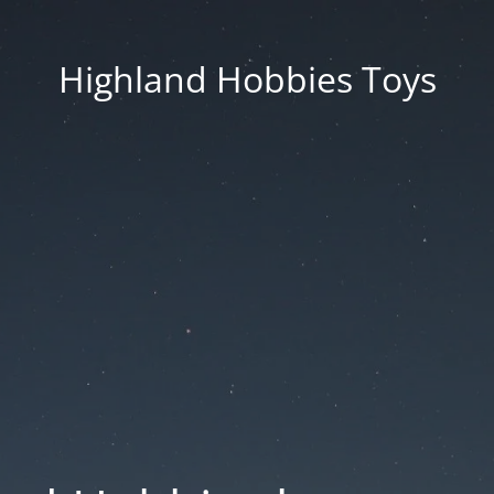
Highland Hobbies Toys