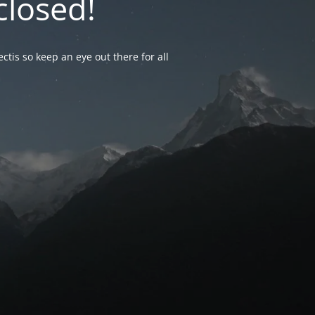
closed!
ctis so keep an eye out there for all