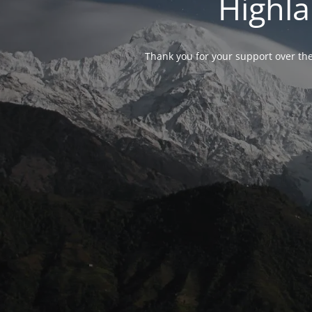
Highla
Thank you for your support over the 