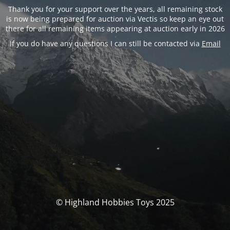
Thank you for your support over the years, all remaining stock
is now being prepared for auction via Vectis so keep an eye out
there for all remaining items appearing at auction early in 2026
If you do have any questions I can still be contacted via
Email
© Highland Hobbies Toys 2025