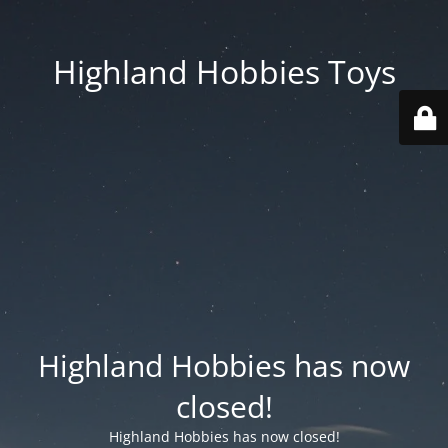
Highland Hobbies Toys
Highland Hobbies has now
closed!
Highland Hobbies has now closed!