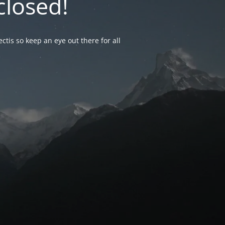
closed!
ctis so keep an eye out there for all