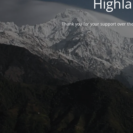
Highla
Thank you for your support over the 