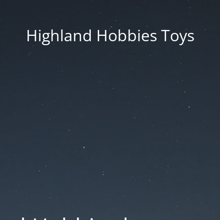
Highland Hobbies Toys