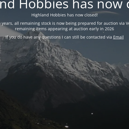
nd Hobbies has now 
Highland Hobbies has now closed!
years, all remaining stock is now being prepared for auction via Ve
remaining items appearing at auction early in 2026
If you do have any questions I can still be contacted via
Email