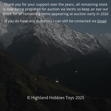
Thank you for your support over the years, all remaining stock
is now being prepared for auction via Vectis so keep an eye out
there for all remaining items appearing at auction early in 2026
If you do have any questions I can still be contacted via
Email
© Highland Hobbies Toys 2025