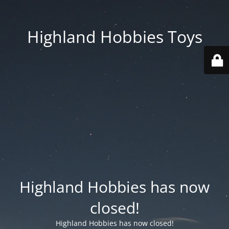
Highland Hobbies Toys
Highland Hobbies has now
closed!
Highland Hobbies has now closed!