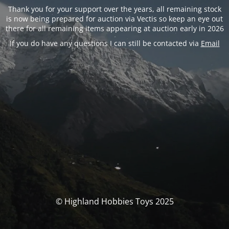
Thank you for your support over the years, all remaining stock
is now being prepared for auction via Vectis so keep an eye out
there for all remaining items appearing at auction early in 2026
If you do have any questions I can still be contacted via
Email
© Highland Hobbies Toys 2025