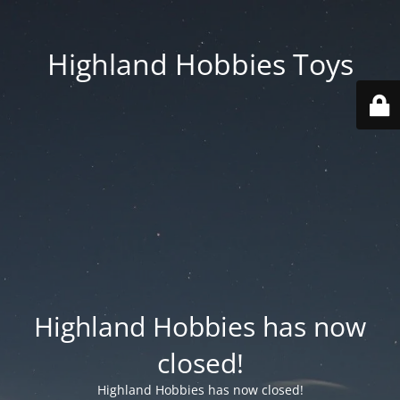
Highland Hobbies Toys
Highland Hobbies has now
closed!
Highland Hobbies has now closed!