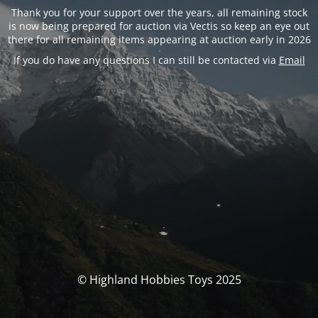
Thank you for your support over the years, all remaining stock
is now being prepared for auction via Vectis so keep an eye out
there for all remaining items appearing at auction early in 2026
If you do have any questions I can still be contacted via
Email
© Highland Hobbies Toys 2025