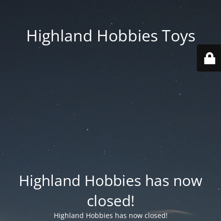
Highland Hobbies Toys
Highland Hobbies has now
closed!
Highland Hobbies has now closed!