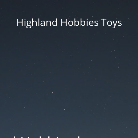
Highland Hobbies Toys