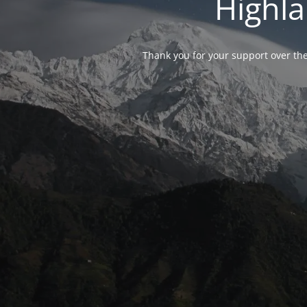
Highla
Thank you for your support over the 