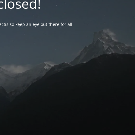
closed!
ctis so keep an eye out there for all