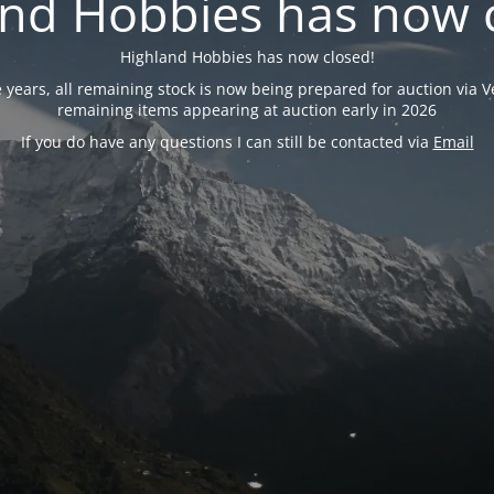
nd Hobbies has now 
Highland Hobbies has now closed!
years, all remaining stock is now being prepared for auction via Ve
remaining items appearing at auction early in 2026
If you do have any questions I can still be contacted via
Email