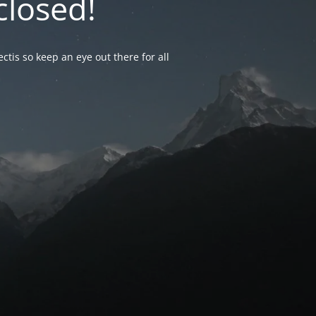
closed!
ctis so keep an eye out there for all