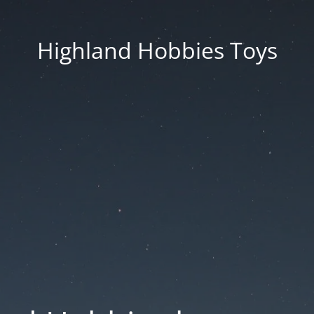
Highland Hobbies Toys