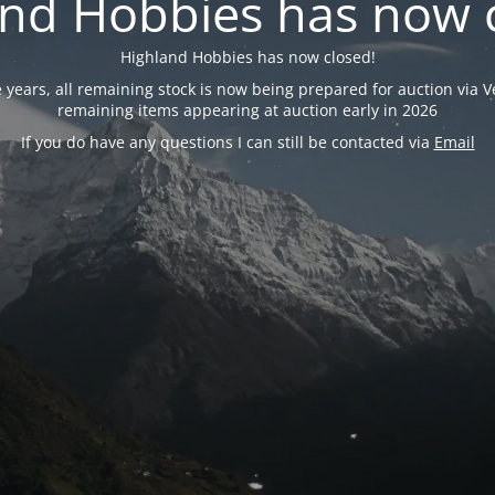
nd Hobbies has now 
Highland Hobbies has now closed!
years, all remaining stock is now being prepared for auction via Ve
remaining items appearing at auction early in 2026
If you do have any questions I can still be contacted via
Email