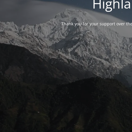
Highla
Thank you for your support over the 