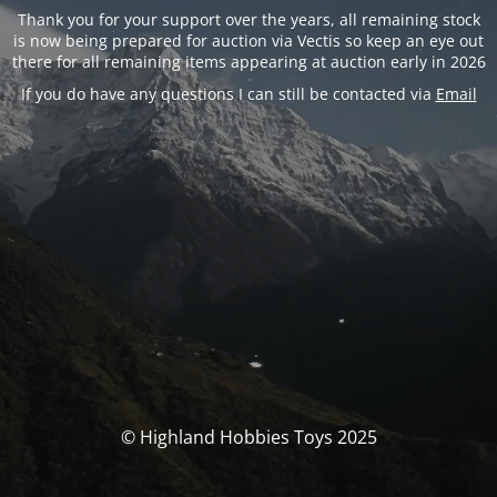
Thank you for your support over the years, all remaining stock
is now being prepared for auction via Vectis so keep an eye out
there for all remaining items appearing at auction early in 2026
If you do have any questions I can still be contacted via
Email
© Highland Hobbies Toys 2025