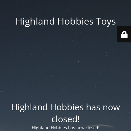
Highland Hobbies Toys
Highland Hobbies has now
closed!
Highland Hobbies has now closed!