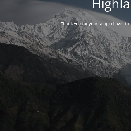
Highla
Thank you for your support over the 