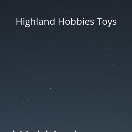
Highland Hobbies Toys