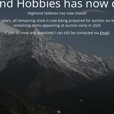
nd Hobbies has now 
Highland Hobbies has now closed!
years, all remaining stock is now being prepared for auction via Ve
remaining items appearing at auction early in 2026
If you do have any questions I can still be contacted via
Email