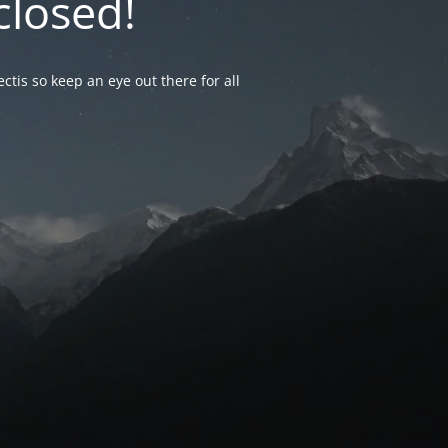
closed!
ctis so keep an eye out there for all