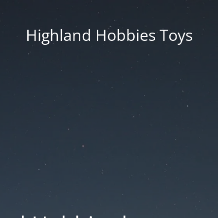
Highland Hobbies Toys