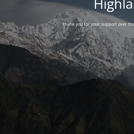
Highla
Thank you for your support over the 