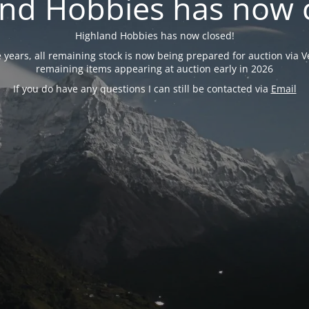
nd Hobbies has now 
Highland Hobbies has now closed!
years, all remaining stock is now being prepared for auction via Ve
remaining items appearing at auction early in 2026
If you do have any questions I can still be contacted via
Email