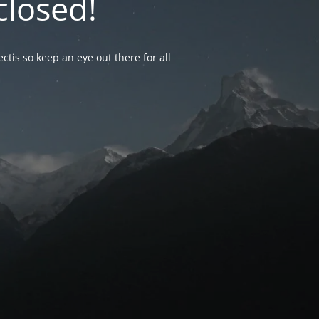
closed!
ctis so keep an eye out there for all