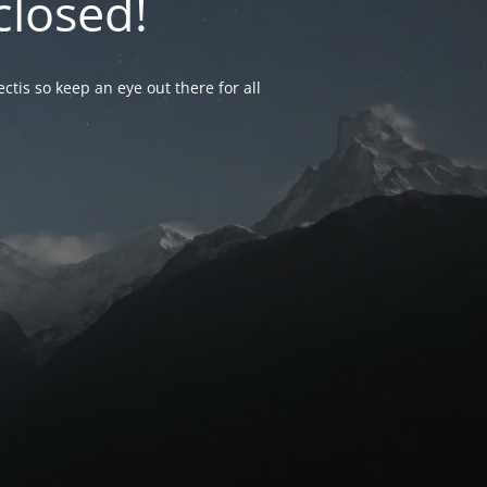
closed!
ctis so keep an eye out there for all