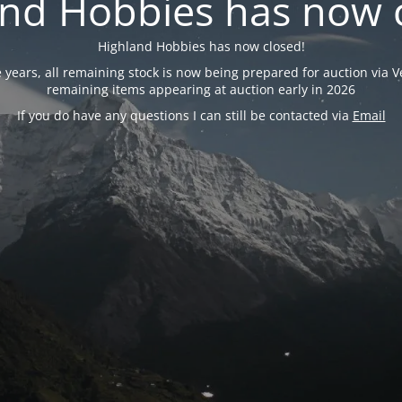
nd Hobbies has now 
Highland Hobbies has now closed!
years, all remaining stock is now being prepared for auction via Ve
remaining items appearing at auction early in 2026
If you do have any questions I can still be contacted via
Email