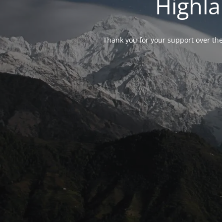
Highla
Thank you for your support over the 