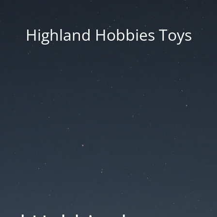
Highland Hobbies Toys