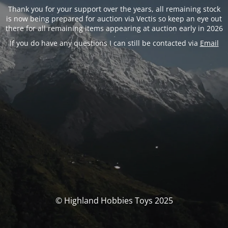
Thank you for your support over the years, all remaining stock
is now being prepared for auction via Vectis so keep an eye out
there for all remaining items appearing at auction early in 2026
If you do have any questions I can still be contacted via
Email
© Highland Hobbies Toys 2025