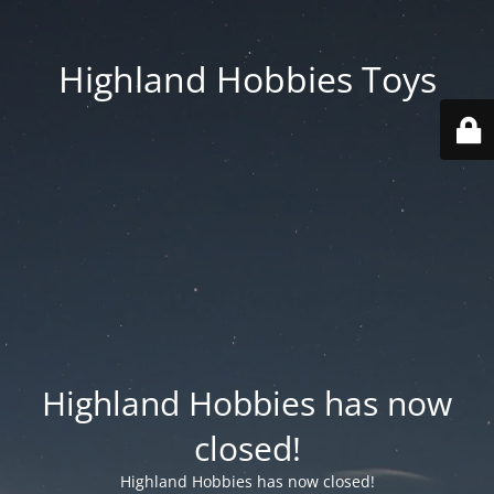
Highland Hobbies Toys
Highland Hobbies has now
closed!
Highland Hobbies has now closed!