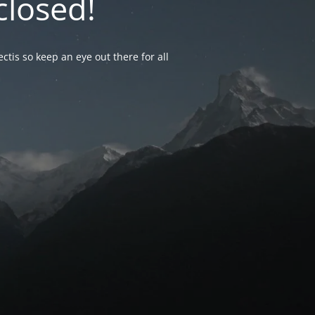
closed!
ctis so keep an eye out there for all