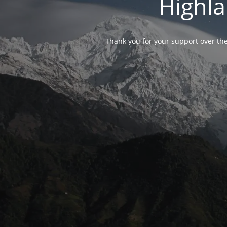
Highla
Thank you for your support over the 