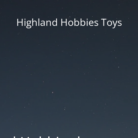
Highland Hobbies Toys