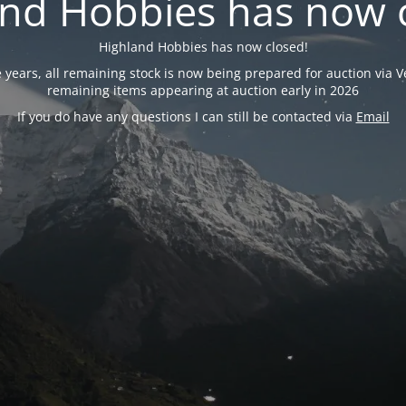
nd Hobbies has now 
Highland Hobbies has now closed!
years, all remaining stock is now being prepared for auction via Ve
remaining items appearing at auction early in 2026
If you do have any questions I can still be contacted via
Email