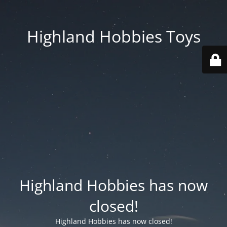
Highland Hobbies Toys
Highland Hobbies has now
closed!
Highland Hobbies has now closed!