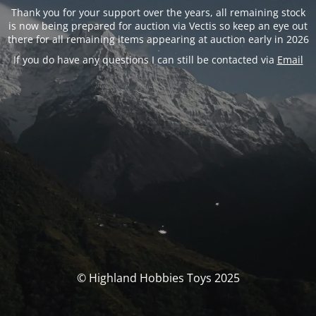
Thank you for your support over the years, all remaining stock
is now being prepared for auction via Vectis so keep an eye out
there for all remaining items appearing at auction early in 2026
If you do have any questions I can still be contacted via
Email
© Highland Hobbies Toys 2025