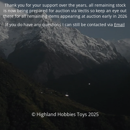
Thank you for your support over the years, all remaining stock
is now being prepared for auction via Vectis so keep an eye out
there for all remaining items appearing at auction early in 2026
If you do have any questions I can still be contacted via
Email
© Highland Hobbies Toys 2025