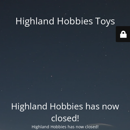
Highland Hobbies Toys
Highland Hobbies has now
closed!
Highland Hobbies has now closed!