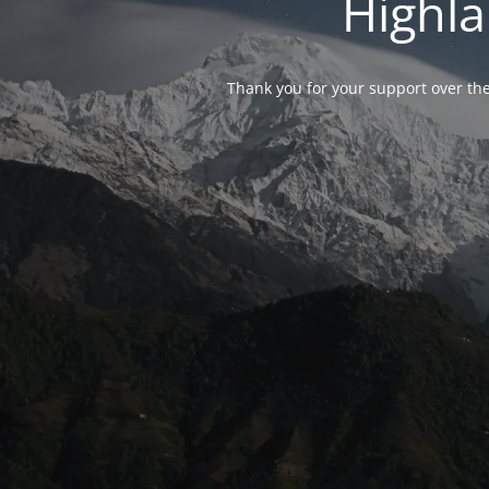
Highla
Thank you for your support over the 