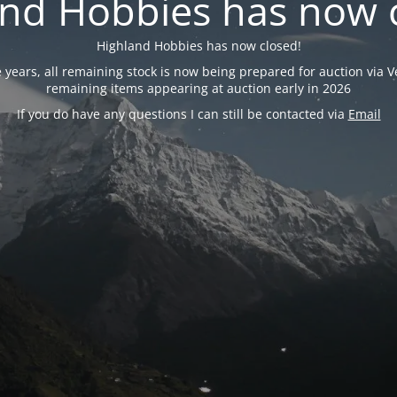
nd Hobbies has now 
Highland Hobbies has now closed!
years, all remaining stock is now being prepared for auction via Ve
remaining items appearing at auction early in 2026
If you do have any questions I can still be contacted via
Email