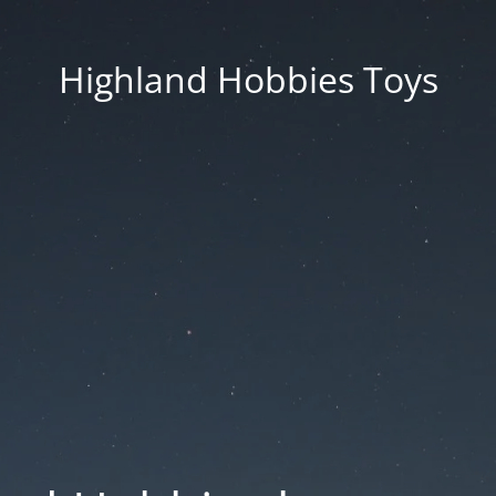
Highland Hobbies Toys