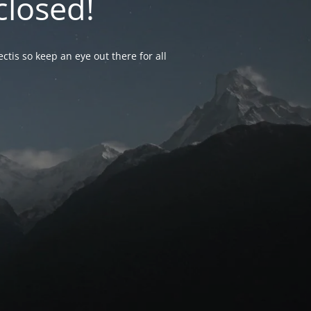
closed!
ctis so keep an eye out there for all