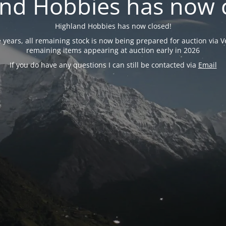
nd Hobbies has now 
Highland Hobbies has now closed!
years, all remaining stock is now being prepared for auction via Ve
remaining items appearing at auction early in 2026
If you do have any questions I can still be contacted via
Email