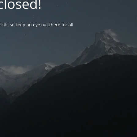
closed!
ctis so keep an eye out there for all