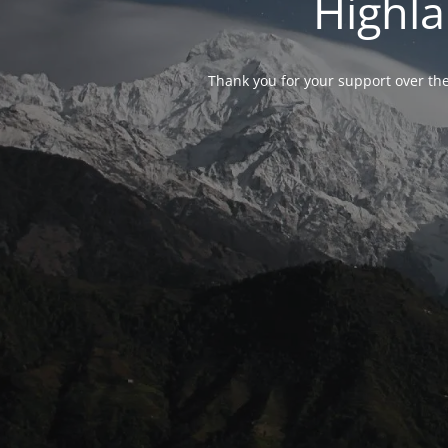
Highla
Thank you for your support over the 