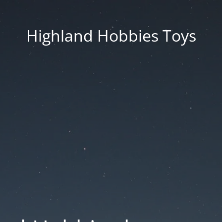
Highland Hobbies Toys