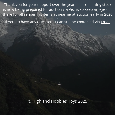
Thank you for your support over the years, all remaining stock
is now being prepared for auction via Vectis so keep an eye out
there for all remaining items appearing at auction early in 2026
If you do have any questions I can still be contacted via
Email
© Highland Hobbies Toys 2025