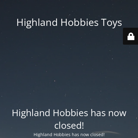
Highland Hobbies Toys
Highland Hobbies has now
closed!
Highland Hobbies has now closed!