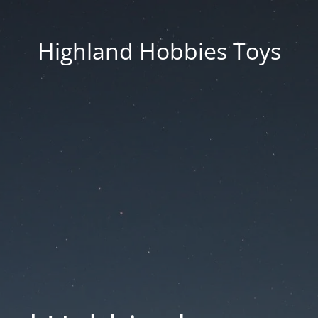
Highland Hobbies Toys