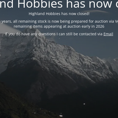
nd Hobbies has now 
Highland Hobbies has now closed!
years, all remaining stock is now being prepared for auction via Ve
remaining items appearing at auction early in 2026
If you do have any questions I can still be contacted via
Email