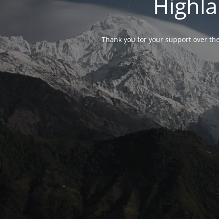
Highla
Thank you for your support over the 