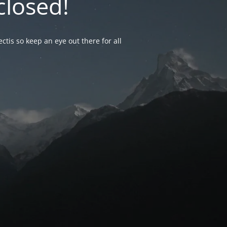
closed!
ctis so keep an eye out there for all