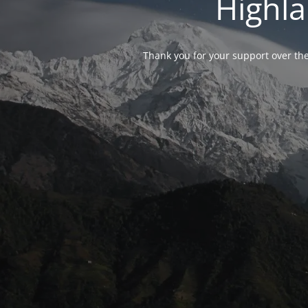
Highla
Thank you for your support over the 