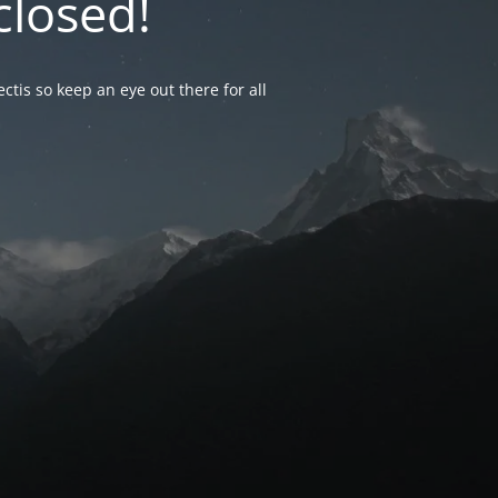
closed!
ctis so keep an eye out there for all