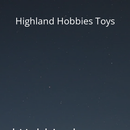
Highland Hobbies Toys