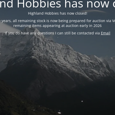
nd Hobbies has now 
Highland Hobbies has now closed!
years, all remaining stock is now being prepared for auction via Ve
remaining items appearing at auction early in 2026
If you do have any questions I can still be contacted via
Email