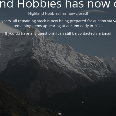
nd Hobbies has now 
Highland Hobbies has now closed!
years, all remaining stock is now being prepared for auction via Ve
remaining items appearing at auction early in 2026
If you do have any questions I can still be contacted via
Email