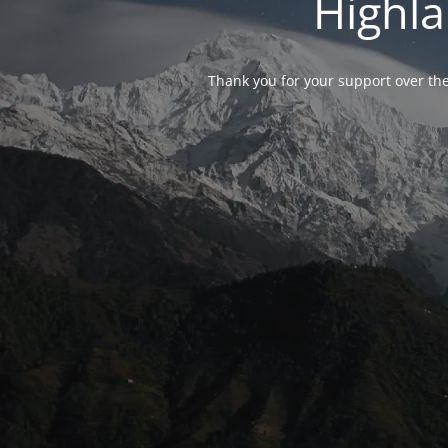
Highla
Thank you for your support over the 