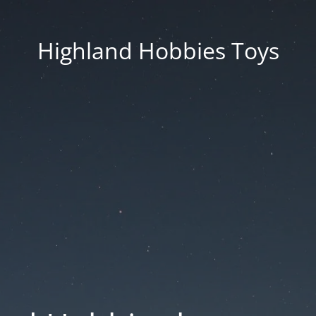
Highland Hobbies Toys