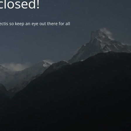
closed!
ctis so keep an eye out there for all