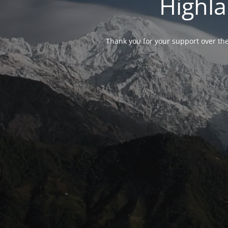
Highla
Thank you for your support over the 