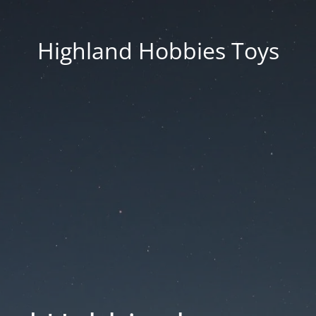
Highland Hobbies Toys