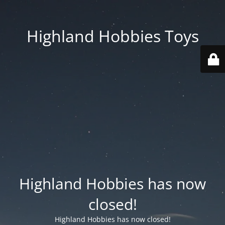
Highland Hobbies Toys
Highland Hobbies has now
closed!
Highland Hobbies has now closed!