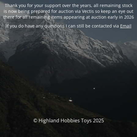
Thank you for your support over the years, all remaining stock
is now being prepared for auction via Vectis so keep an eye out
there for all remaining items appearing at auction early in 2026
If you do have any questions I can still be contacted via
Email
© Highland Hobbies Toys 2025