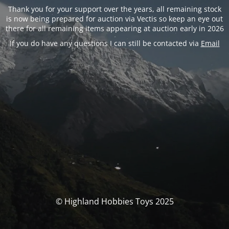
Thank you for your support over the years, all remaining stock
is now being prepared for auction via Vectis so keep an eye out
there for all remaining items appearing at auction early in 2026
If you do have any questions I can still be contacted via
Email
© Highland Hobbies Toys 2025