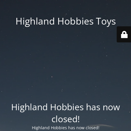
Highland Hobbies Toys
Highland Hobbies has now
closed!
Highland Hobbies has now closed!