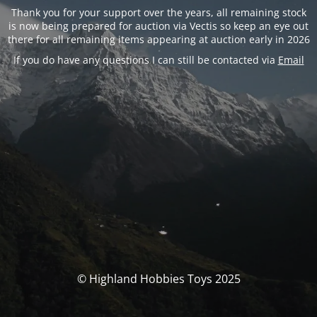
Thank you for your support over the years, all remaining stock
is now being prepared for auction via Vectis so keep an eye out
there for all remaining items appearing at auction early in 2026
If you do have any questions I can still be contacted via
Email
© Highland Hobbies Toys 2025