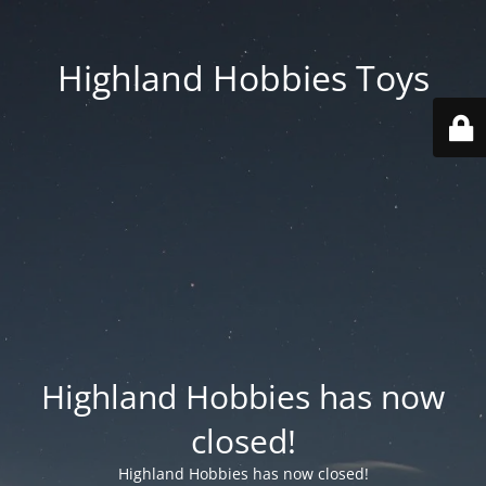
Highland Hobbies Toys
Highland Hobbies has now
closed!
Highland Hobbies has now closed!