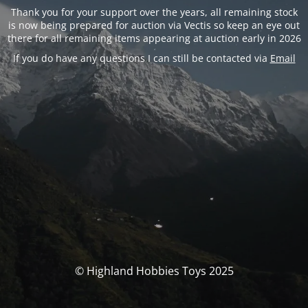
Thank you for your support over the years, all remaining stock
is now being prepared for auction via Vectis so keep an eye out
there for all remaining items appearing at auction early in 2026
If you do have any questions I can still be contacted via
Email
© Highland Hobbies Toys 2025