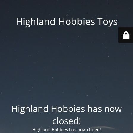
Highland Hobbies Toys
Highland Hobbies has now
closed!
Highland Hobbies has now closed!