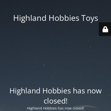
Highland Hobbies Toys
Highland Hobbies has now
closed!
Highland Hobbies has now closed!