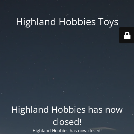
Highland Hobbies Toys
Highland Hobbies has now
closed!
Highland Hobbies has now closed!