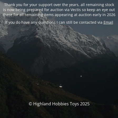
Thank you for your support over the years, all remaining stock
is now being prepared for auction via Vectis so keep an eye out
there for all remaining items appearing at auction early in 2026
If you do have any questions I can still be contacted via
Email
© Highland Hobbies Toys 2025