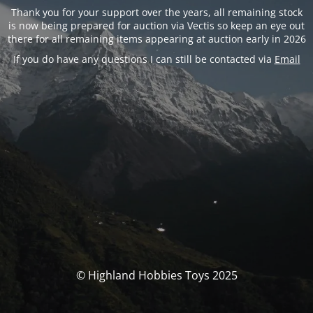
Thank you for your support over the years, all remaining stock
is now being prepared for auction via Vectis so keep an eye out
there for all remaining items appearing at auction early in 2026
If you do have any questions I can still be contacted via
Email
© Highland Hobbies Toys 2025