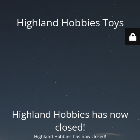
Highland Hobbies Toys
Highland Hobbies has now
closed!
Highland Hobbies has now closed!