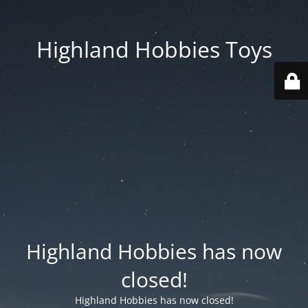
Highland Hobbies Toys
Highland Hobbies has now
closed!
Highland Hobbies has now closed!