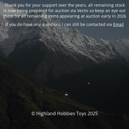
Thank you for your support over the years, all remaining stock
is now being prepared for auction via Vectis so keep an eye out
there for all remaining items appearing at auction early in 2026
If you do have any questions I can still be contacted via
Email
© Highland Hobbies Toys 2025