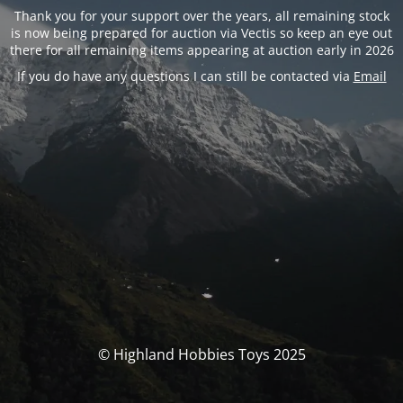
Thank you for your support over the years, all remaining stock
is now being prepared for auction via Vectis so keep an eye out
there for all remaining items appearing at auction early in 2026
If you do have any questions I can still be contacted via
Email
© Highland Hobbies Toys 2025