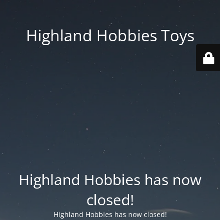
Highland Hobbies Toys
Highland Hobbies has now
closed!
Highland Hobbies has now closed!