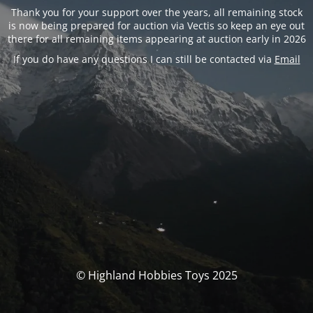
Thank you for your support over the years, all remaining stock
is now being prepared for auction via Vectis so keep an eye out
there for all remaining items appearing at auction early in 2026
If you do have any questions I can still be contacted via
Email
© Highland Hobbies Toys 2025