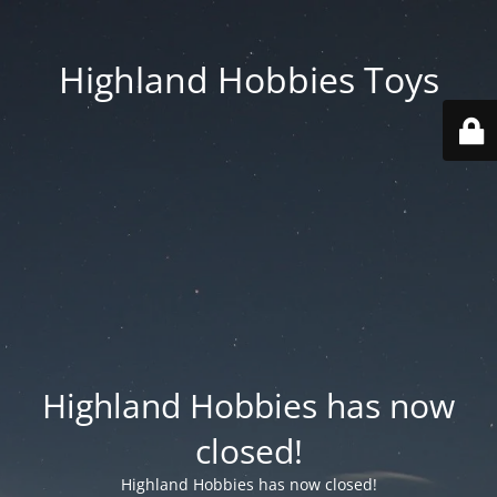
Highland Hobbies Toys
Highland Hobbies has now
closed!
Highland Hobbies has now closed!