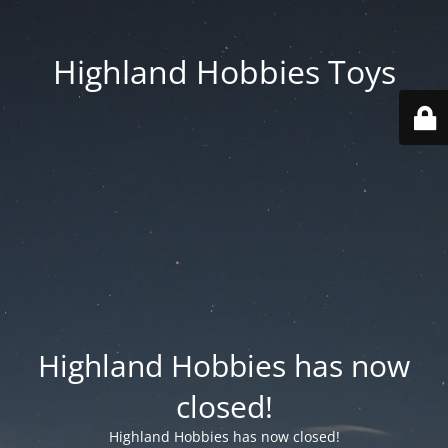
Highland Hobbies Toys
Highland Hobbies has now
closed!
Highland Hobbies has now closed!