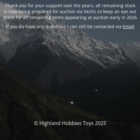
Thank you for your support over the years, all remaining stock
is now being prepared for auction via Vectis so keep an eye out
there for all remaining items appearing at auction early in 2026
If you do have any questions I can still be contacted via
Email
© Highland Hobbies Toys 2025