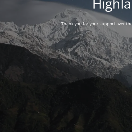
Highla
Thank you for your support over the 