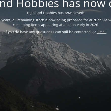
nd Hobbies has now 
Highland Hobbies has now closed!
years, all remaining stock is now being prepared for auction via Ve
remaining items appearing at auction early in 2026
If you do have any questions I can still be contacted via
Email