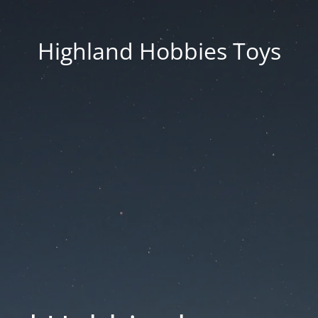
Highland Hobbies Toys