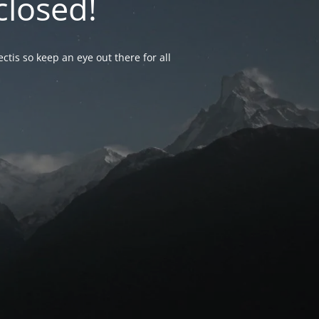
closed!
ctis so keep an eye out there for all