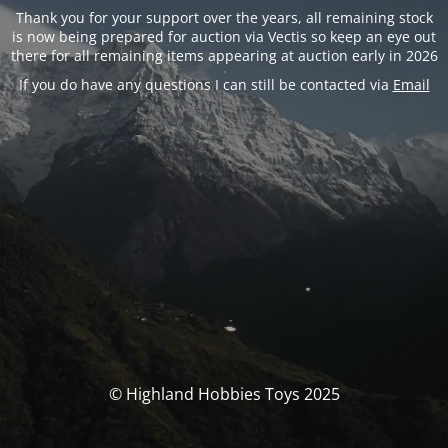
Thank you for your support over the years, all remaining stock
is now being prepared for auction via Vectis so keep an eye out
there for all remaining items appearing at auction early in 2026
If you do have any questions I can still be contacted via
Email
© Highland Hobbies Toys 2025