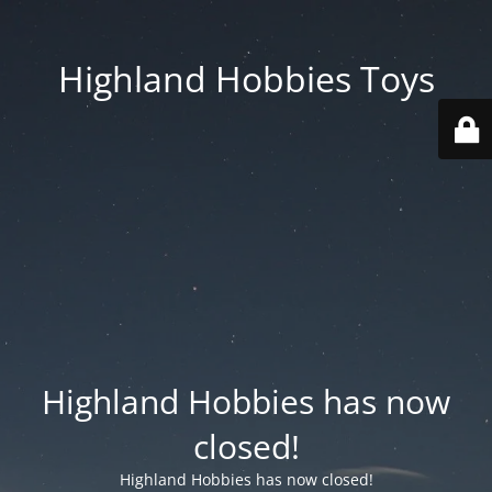
Highland Hobbies Toys
Highland Hobbies has now
closed!
Highland Hobbies has now closed!