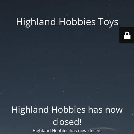
Highland Hobbies Toys
Highland Hobbies has now
closed!
Highland Hobbies has now closed!