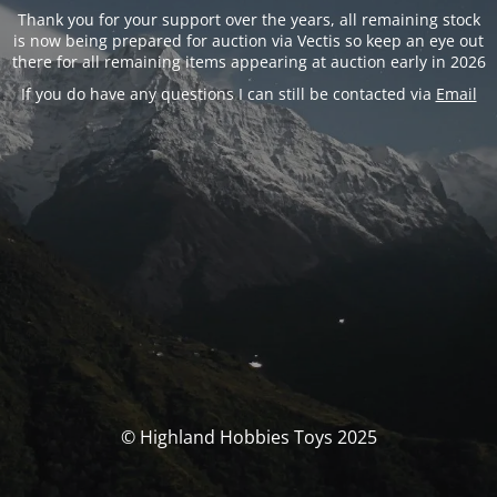
Thank you for your support over the years, all remaining stock
is now being prepared for auction via Vectis so keep an eye out
there for all remaining items appearing at auction early in 2026
If you do have any questions I can still be contacted via
Email
© Highland Hobbies Toys 2025