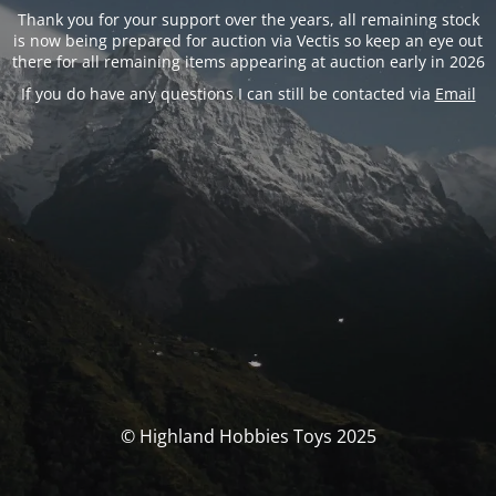
Thank you for your support over the years, all remaining stock
is now being prepared for auction via Vectis so keep an eye out
there for all remaining items appearing at auction early in 2026
If you do have any questions I can still be contacted via
Email
© Highland Hobbies Toys 2025