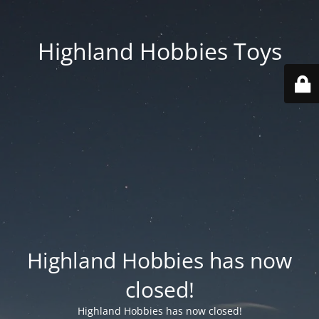
Highland Hobbies Toys
Highland Hobbies has now
closed!
Highland Hobbies has now closed!