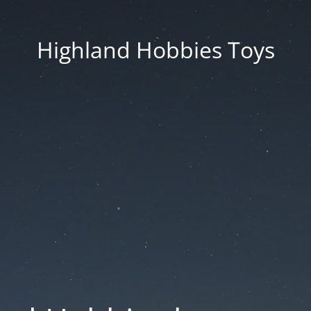
Highland Hobbies Toys