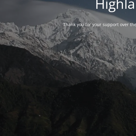
Highla
Thank you for your support over the 