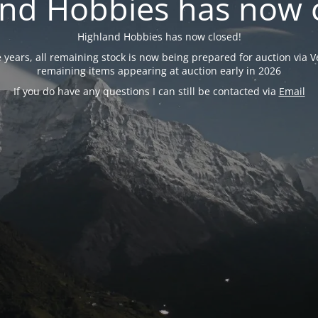
nd Hobbies has now 
Highland Hobbies has now closed!
years, all remaining stock is now being prepared for auction via Ve
remaining items appearing at auction early in 2026
If you do have any questions I can still be contacted via
Email