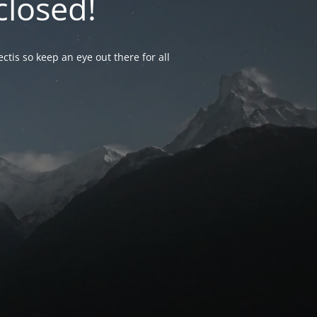
closed!
ctis so keep an eye out there for all