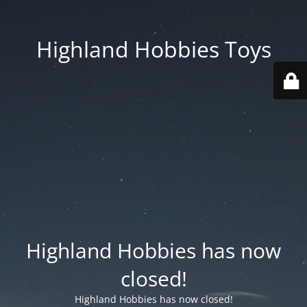
Highland Hobbies Toys
Highland Hobbies has now
closed!
Highland Hobbies has now closed!