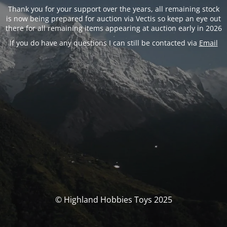
Thank you for your support over the years, all remaining stock
is now being prepared for auction via Vectis so keep an eye out
there for all remaining items appearing at auction early in 2026
If you do have any questions I can still be contacted via
Email
© Highland Hobbies Toys 2025