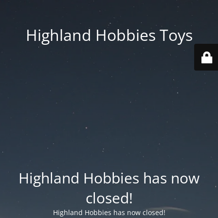
Highland Hobbies Toys
Highland Hobbies has now
closed!
Highland Hobbies has now closed!