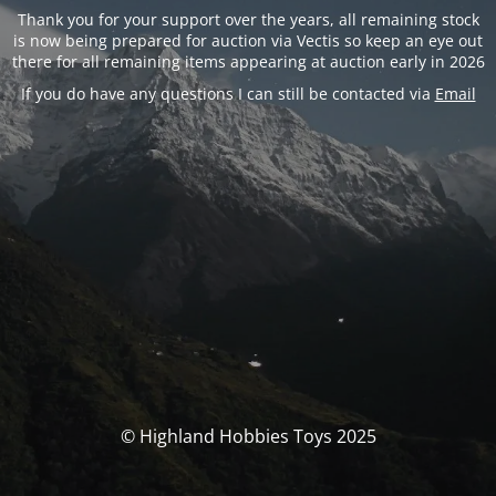
Thank you for your support over the years, all remaining stock
is now being prepared for auction via Vectis so keep an eye out
there for all remaining items appearing at auction early in 2026
If you do have any questions I can still be contacted via
Email
© Highland Hobbies Toys 2025