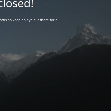
closed!
ctis so keep an eye out there for all