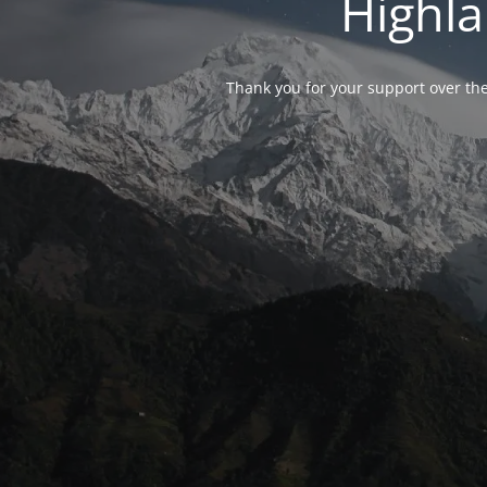
Highla
Thank you for your support over the 