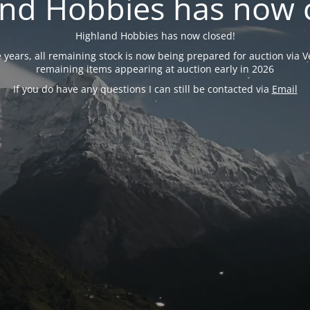
nd Hobbies has now 
Highland Hobbies has now closed!
years, all remaining stock is now being prepared for auction via Ve
remaining items appearing at auction early in 2026
If you do have any questions I can still be contacted via
Email