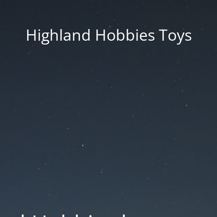
Highland Hobbies Toys