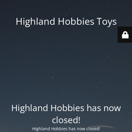
Highland Hobbies Toys
Highland Hobbies has now
closed!
Highland Hobbies has now closed!