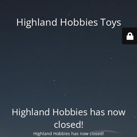
Highland Hobbies Toys
Highland Hobbies has now
closed!
Highland Hobbies has now closed!