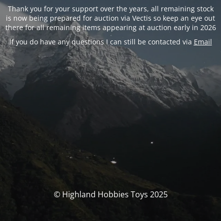
Thank you for your support over the years, all remaining stock
is now being prepared for auction via Vectis so keep an eye out
there for all remaining items appearing at auction early in 2026
If you do have any questions I can still be contacted via
Email
© Highland Hobbies Toys 2025