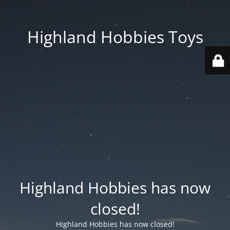
Highland Hobbies Toys
Highland Hobbies has now
closed!
Highland Hobbies has now closed!