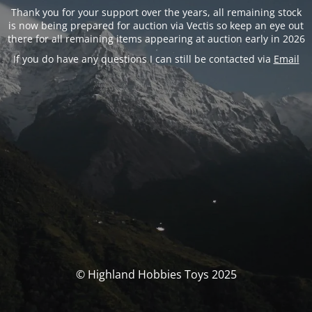
Thank you for your support over the years, all remaining stock
is now being prepared for auction via Vectis so keep an eye out
there for all remaining items appearing at auction early in 2026
If you do have any questions I can still be contacted via
Email
© Highland Hobbies Toys 2025