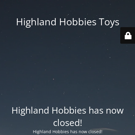
Highland Hobbies Toys
Highland Hobbies has now
closed!
Highland Hobbies has now closed!