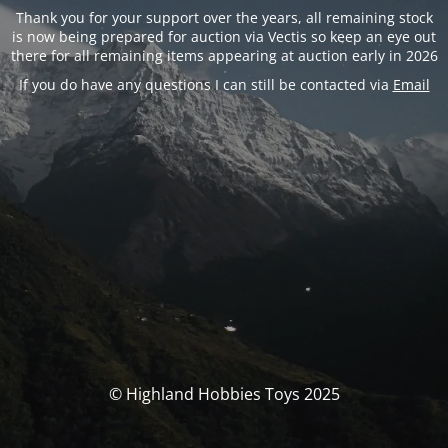
Thank you for your support over the years, all remaining stock
is now being prepared for auction via Vectis so keep an eye out
there for all remaining items appearing at auction early in 2026
If you do have any questions I can still be contacted via
Email
© Highland Hobbies Toys 2025