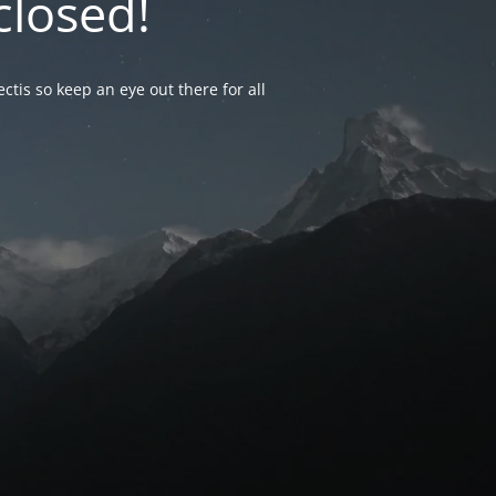
closed!
ctis so keep an eye out there for all