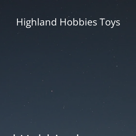
Highland Hobbies Toys