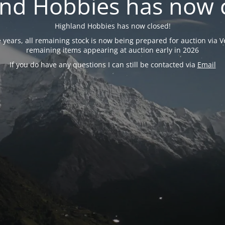
nd Hobbies has now 
Highland Hobbies has now closed!
years, all remaining stock is now being prepared for auction via Ve
remaining items appearing at auction early in 2026
If you do have any questions I can still be contacted via
Email