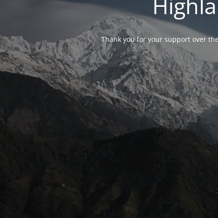
Highla
Thank you for your support over the 