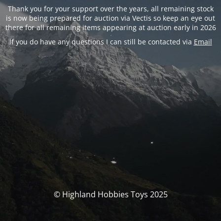
Thank you for your support over the years, all remaining stock
is now being prepared for auction via Vectis so keep an eye out
there for all remaining items appearing at auction early in 2026
If you do have any questions I can still be contacted via
Email
© Highland Hobbies Toys 2025