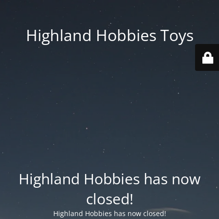
Highland Hobbies Toys
Highland Hobbies has now
closed!
Highland Hobbies has now closed!